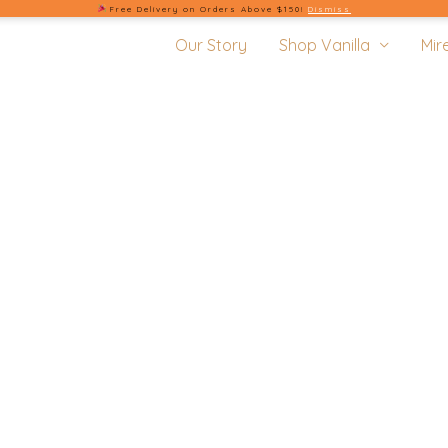
Free Delivery on Orders Above $150!
Dismiss
Our Story
Shop Vanilla
Mir