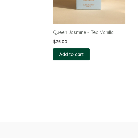
Queen Jasmine ~ Tea Vanilla
$
25.00
Add to cart