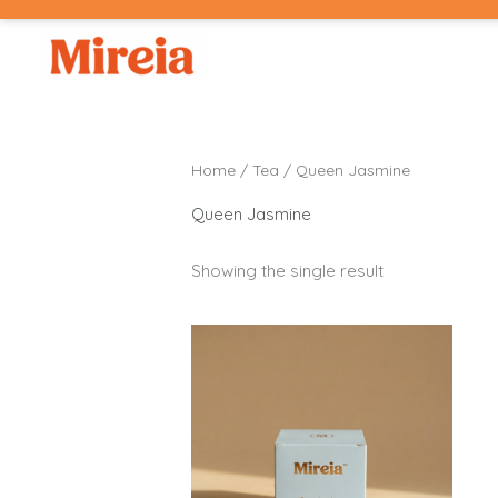
Skip
to
content
Home
/
Tea
/ Queen Jasmine
Queen Jasmine
Showing the single result