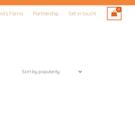
eia’s Farms
Partnership
Get in touch!