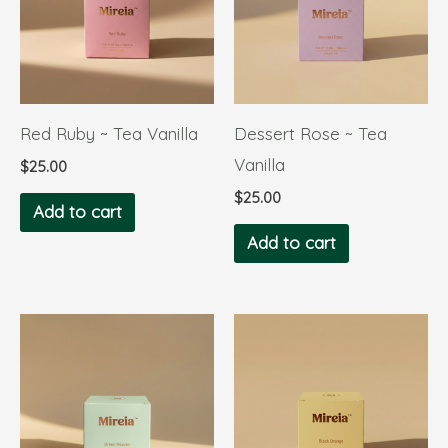
Red Ruby ~ Tea Vanilla
Dessert Rose ~ Tea
Vanilla
$
25.00
$
25.00
Add to cart
Add to cart