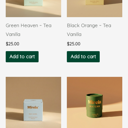
Green Heaven ~ Tea
Black Orange ~ Tea
Vanilla
Vanilla
$
25.00
$
25.00
Add to cart
Add to cart
Price
This
range:
product
$29.00
through
has
$175.00
multiple
variants.
The