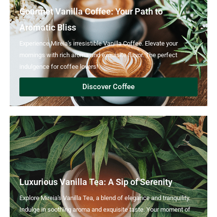
Gourmet Vanilla Coffee: Your Path to
Aromatic Bliss
Experience Mireia's irresistible Vanilla Coffee. Elevate your
mornings with rich aroma and exquisite flavor. The perfect
indulgence for coffee lovers!
Discover Coffee
Luxurious Vanilla Tea: A Sip of Serenity
Explore Mireia's Vanilla Tea, a blend of elegance and tranquility.
Indulge in soothing aroma and exquisite taste. Your moment of