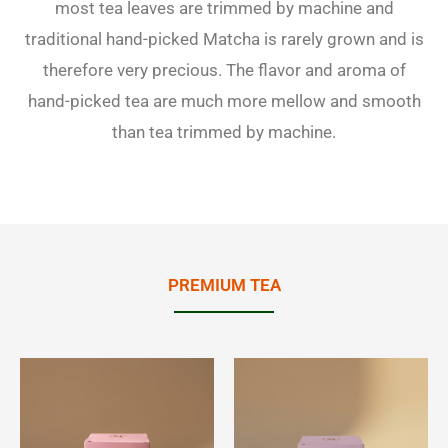
most tea leaves are trimmed by machine and
traditional hand-picked Matcha is rarely grown and is
therefore very precious. The flavor and aroma of
hand-picked tea are much more mellow and smooth
than tea trimmed by machine.
PREMIUM TEA