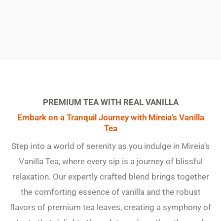
PREMIUM TEA WITH REAL VANILLA
Embark on a Tranquil Journey with Mireia's Vanilla
Tea
Step into a world of serenity as you indulge in Mireia’s
Vanilla Tea, where every sip is a journey of blissful
relaxation. Our expertly crafted blend brings together
the comforting essence of vanilla and the robust
flavors of premium tea leaves, creating a symphony of