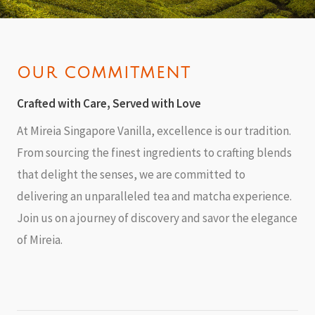
OUR COMMITMENT
Crafted with Care, Served with Love
At Mireia Singapore Vanilla, excellence is our tradition.
From sourcing the finest ingredients to crafting blends
that delight the senses, we are committed to
delivering an unparalleled tea and matcha experience.
Join us on a journey of discovery and savor the elegance
of Mireia.