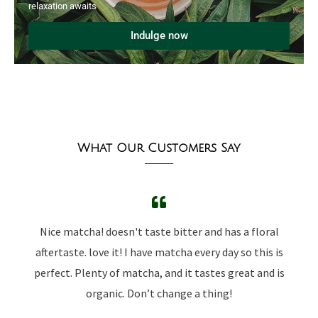
relaxation awaits
Indulge now
What Our Customers Say
Nice matcha! doesn't taste bitter and has a floral
aftertaste. love it! I have matcha every day so this is
perfect. Plenty of matcha, and it tastes great and is
organic. Don’t change a thing!