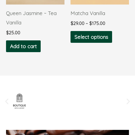
options
Queen Jasmine ~ Tea
Matcha Vanilla
may
Vanilla
$
29.00
–
$
175.00
be
$
25.00
chosen
Select options
on
Add to cart
the
product
page