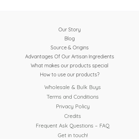
Our Story
Blog
Source & Origins
Advantages Of Our Artisan Ingredients
What makes our products special
How to use our products?
Wholesale & Bulk Buys
Terms and Conditions
Privacy Policy
Credits
Frequent Ask Questions – FAQ
Get in touch!