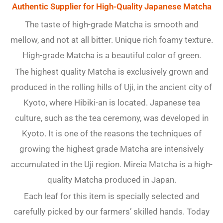
Authentic Supplier for High-Quality Japanese Matcha
The taste of high-grade Matcha is smooth and
mellow, and not at all bitter. Unique rich foamy texture.
High-grade Matcha is a beautiful color of green.
The highest quality Matcha is exclusively grown and
produced in the rolling hills of Uji, in the ancient city of
Kyoto, where Hibiki-an is located. Japanese tea
culture, such as the tea ceremony, was developed in
Kyoto. It is one of the reasons the techniques of
growing the highest grade Matcha are intensively
accumulated in the Uji region. Mireia Matcha is a high-
quality Matcha produced in Japan.
Each leaf for this item is specially selected and
carefully picked by our farmers’ skilled hands. Today