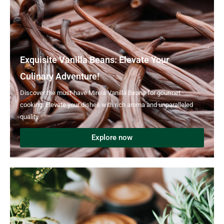
Exquisite Vanilla Beans: Elevate Your
Culinary Adventure!
Discover the must-have Mireia Vanilla Beans for gourmet
cooking. Elevate your dishes with rich aroma and unparalleled
quality
Explore now