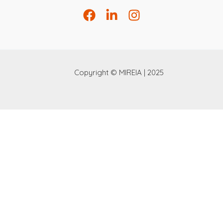
Copyright © MIREIA | 2025