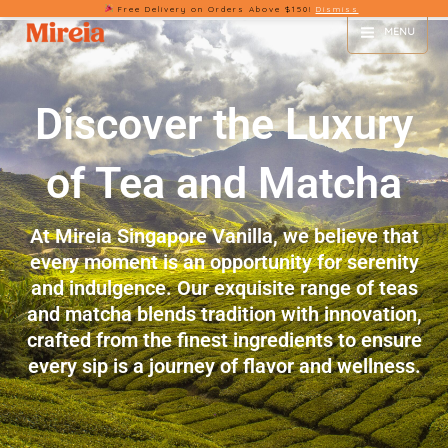
Free Delivery on Orders Above $150!
Dismiss
Skip
MENU
to
content
Discover the Luxury
of Tea and Matcha
At Mireia Singapore Vanilla, we believe that
every moment is an opportunity for serenity
and indulgence. Our exquisite range of teas
and matcha blends tradition with innovation,
crafted from the finest ingredients to ensure
every sip is a journey of flavor and wellness.