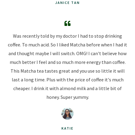
JANICE TAN
Was recently told by my doctor I had to stop drinking
coffee. To much acid. So I liked Matcha before when I had it
and thought maybe I will switch. OMG! I can't believe how
much better I feel and so much more energy than coffee.
This Matcha tea tastes great and you use so little it will
last a long time. Plus with the price of coffee it's much
cheaper. I drink it with almond milk and a little bit of
honey. Super yummy.
KATIE