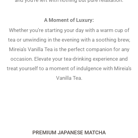
A Moment of Luxury:
Whether you’re starting your day with a warm cup of
tea or unwinding in the evening with a soothing brew,
Mireia’s Vanilla Tea is the perfect companion for any
occasion. Elevate your tea-drinking experience and
treat yourself to a moment of indulgence with Mireia’s
Vanilla Tea.
PREMIUM JAPANESE MATCHA