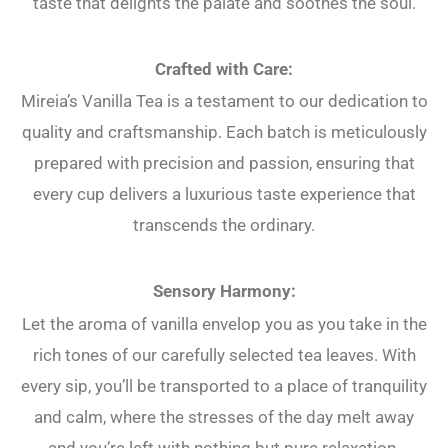
taste that delights the palate and soothes the soul.
Crafted with Care:
Mireia’s Vanilla Tea is a testament to our dedication to
quality and craftsmanship. Each batch is meticulously
prepared with precision and passion, ensuring that
every cup delivers a luxurious taste experience that
transcends the ordinary.
Sensory Harmony:
Let the aroma of vanilla envelop you as you take in the
rich tones of our carefully selected tea leaves. With
every sip, you’ll be transported to a place of tranquility
and calm, where the stresses of the day melt away
and you’re left with nothing but pure relaxation.