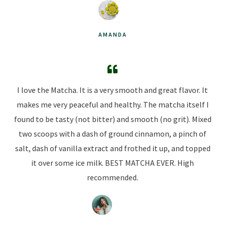
AMANDA
I love the Matcha. It is a very smooth and great flavor. It
makes me very peaceful and healthy. The matcha itself I
found to be tasty (not bitter) and smooth (no grit). Mixed
two scoops with a dash of ground cinnamon, a pinch of
salt, dash of vanilla extract and frothed it up, and topped
it over some ice milk. BEST MATCHA EVER. High
recommended.