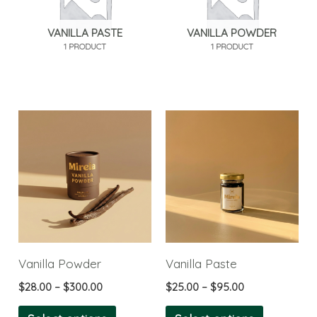
VANILLA PASTE
VANILLA POWDER
1 PRODUCT
1 PRODUCT
Price
Price
This
This
range:
range:
product
product
$28.00
$25.00
through
through
has
has
$300.00
$95.00
multiple
multiple
variants.
variants.
The
The
options
options
Vanilla Powder
Vanilla Paste
may
may
$
28.00
–
$
300.00
$
25.00
–
$
95.00
be
be