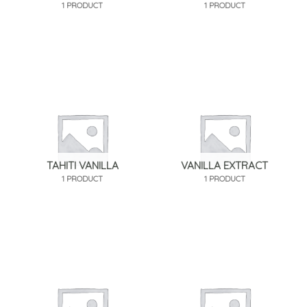
1 PRODUCT
1 PRODUCT
TAHITI VANILLA
VANILLA EXTRACT
1 PRODUCT
1 PRODUCT