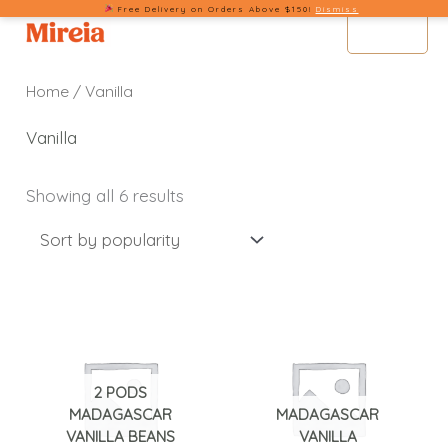
Sorted
Free Delivery on Orders Above $150!
Dismiss
Skip
by
MENU
popularity
to
content
Home
/ Vanilla
Vanilla
Showing all 6 results
2 PODS
MADAGASCAR
MADAGASCAR
VANILLA BEANS
VANILLA