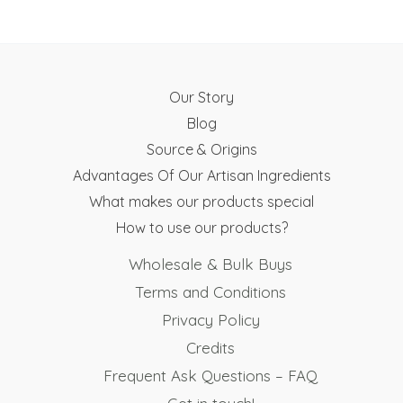
Our Story
Blog
Source & Origins
Advantages Of Our Artisan Ingredients
What makes our products special
How to use our products?
Wholesale & Bulk Buys
Terms and Conditions
Privacy Policy
Credits
Frequent Ask Questions – FAQ