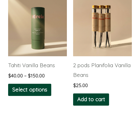
Price
This
product
product
range:
product
$40.00
page
page
through
has
$150.00
multiple
variants.
The
options
Tahiti Vanilla Beans
2 pods Planifolia Vanilla
may
Beans
$
40.00
–
$
150.00
be
$
25.00
chosen
Select options
on
Add to cart
the
product
page