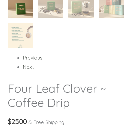
Previous
Next
Four Leaf Clover ~
Coffee Drip
$
25.00
& Free Shipping