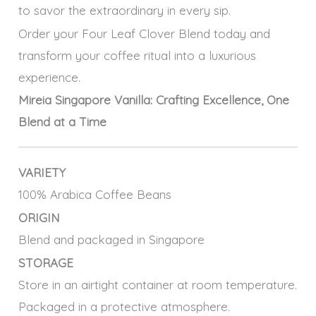
to savor the extraordinary in every sip.
Order your Four Leaf Clover Blend today and
transform your coffee ritual into a luxurious
experience.
Mireia Singapore Vanilla: Crafting Excellence, One
Blend at a Time
VARIETY
100% Arabica Coffee Beans
ORIGIN
Blend and packaged in Singapore
STORAGE
Store in an airtight container at room temperature.
Packaged in a protective atmosphere.