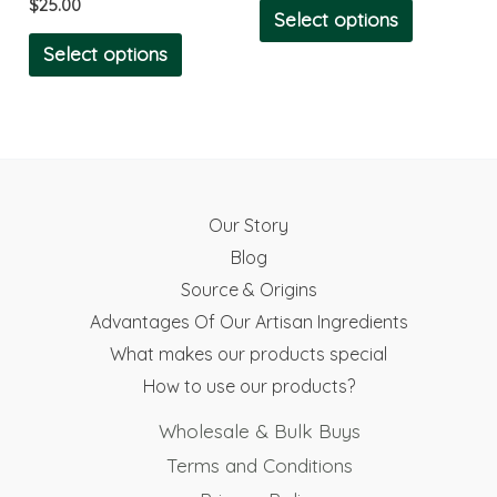
$
25.00
chosen
chosen
Select options
on
on
Select options
the
the
product
product
page
page
Our Story
Blog
Source & Origins
Advantages Of Our Artisan Ingredients
What makes our products special
How to use our products?
Wholesale & Bulk Buys
Terms and Conditions