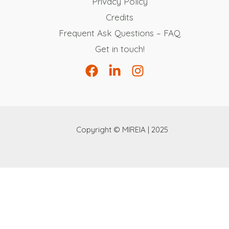
Privacy Policy
Credits
Frequent Ask Questions – FAQ
Get in touch!
Copyright © MIREIA | 2025