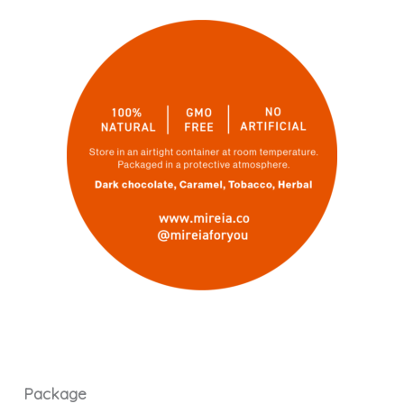
Package