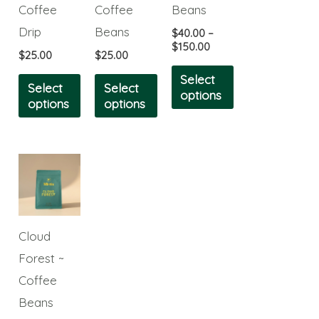
The
The
The
Coffee
Coffee
Beans
options
options
options
Drip
Beans
$
40.00
–
may
may
may
$
150.00
$
25.00
$
25.00
be
be
be
Select
Select
Select
chosen
chosen
chosen
options
options
options
on
on
on
the
the
the
product
product
product
This
page
page
page
product
has
multiple
Cloud
variants.
Forest ~
The
Coffee
options
Beans
may