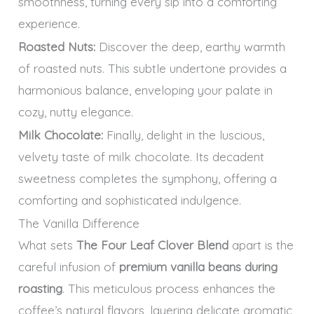
smoothness, turning every sip into a comforting
experience.
Roasted Nuts:
Discover the deep, earthy warmth
of roasted nuts. This subtle undertone provides a
harmonious balance, enveloping your palate in
cozy, nutty elegance.
Milk Chocolate:
Finally, delight in the luscious,
velvety taste of milk chocolate. Its decadent
sweetness completes the symphony, offering a
comforting and sophisticated indulgence.
The Vanilla Difference
What sets
The Four Leaf Clover Blend
apart is the
careful infusion of
premium vanilla beans during
roasting
. This meticulous process enhances the
coffee’s natural flavors, layering delicate aromatic