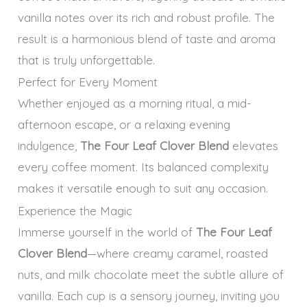
vanilla notes over its rich and robust profile. The
result is a harmonious blend of taste and aroma
that is truly unforgettable.
Perfect for Every Moment
Whether enjoyed as a morning ritual, a mid-
afternoon escape, or a relaxing evening
indulgence,
The Four Leaf Clover Blend
elevates
every coffee moment. Its balanced complexity
makes it versatile enough to suit any occasion.
Experience the Magic
Immerse yourself in the world of
The Four Leaf
Clover Blend
—where creamy caramel, roasted
nuts, and milk chocolate meet the subtle allure of
vanilla. Each cup is a sensory journey, inviting you