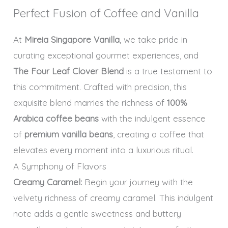
Perfect Fusion of Coffee and Vanilla
At
Mireia Singapore Vanilla
, we take pride in
curating exceptional gourmet experiences, and
The Four Leaf Clover Blend
is a true testament to
this commitment. Crafted with precision, this
exquisite blend marries the richness of
100%
Arabica coffee beans
with the indulgent essence
of
premium vanilla beans
, creating a coffee that
elevates every moment into a luxurious ritual.
A Symphony of Flavors
Creamy Caramel:
Begin your journey with the
velvety richness of creamy caramel. This indulgent
note adds a gentle sweetness and buttery