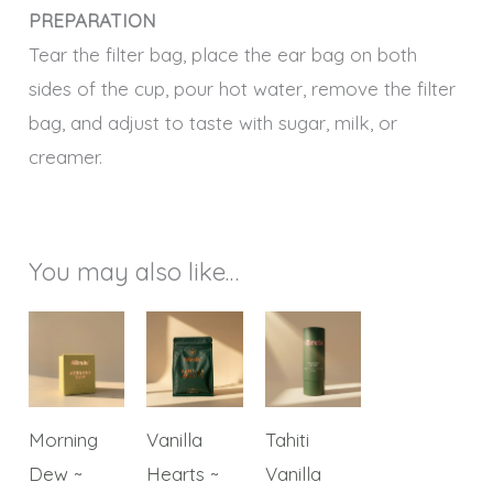
PREPARATION
Tear the filter bag, place the ear bag on both
sides of the cup, pour hot water, remove the filter
bag, and adjust to taste with sugar, milk, or
creamer.
You may also like…
Price
This
This
This
range:
product
product
product
$40.00
through
has
has
has
$150.00
multiple
multiple
multiple
Morning
Vanilla
Tahiti
variants.
variants.
variants.
Dew ~
Hearts ~
Vanilla