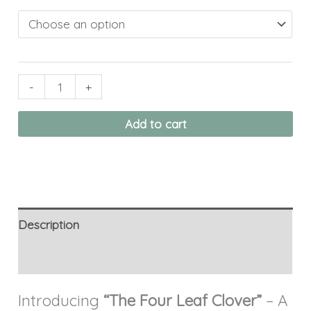
-
+
Add to cart
Description
Additional information
Introducing
“The Four Leaf Clover”
– A