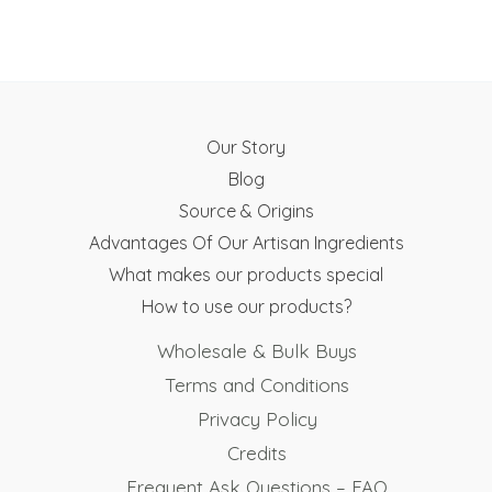
the
the
product
product
page
page
Our Story
Blog
Source & Origins
Advantages Of Our Artisan Ingredients
What makes our products special
How to use our products?
Wholesale & Bulk Buys
Terms and Conditions
Privacy Policy
Credits
Frequent Ask Questions – FAQ