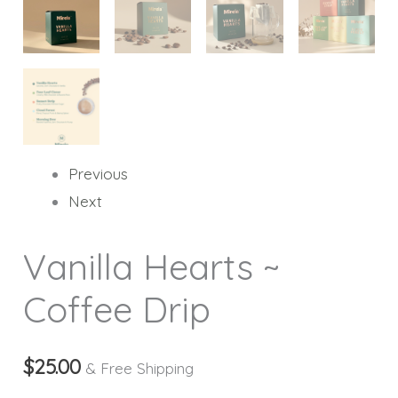
Previous
Next
Vanilla Hearts ~
Coffee Drip
$
25.00
& Free Shipping