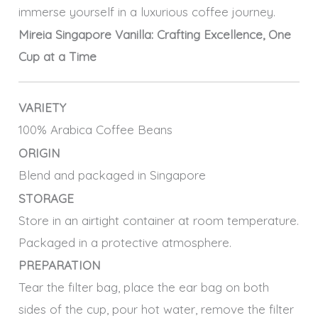
immerse yourself in a luxurious coffee journey.
Mireia Singapore Vanilla: Crafting Excellence, One
Cup at a Time
VARIETY
100% Arabica Coffee Beans
ORIGIN
Blend and packaged in Singapore
STORAGE
Store in an airtight container at room temperature.
Packaged in a protective atmosphere.
PREPARATION
Tear the filter bag, place the ear bag on both
sides of the cup, pour hot water, remove the filter