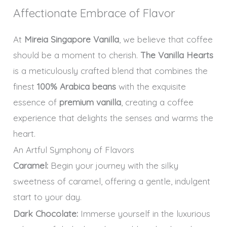
Affectionate Embrace of Flavor
At
Mireia Singapore Vanilla
, we believe that coffee
should be a moment to cherish.
The Vanilla Hearts
is a meticulously crafted blend that combines the
finest
100% Arabica beans
with the exquisite
essence of
premium vanilla
, creating a coffee
experience that delights the senses and warms the
heart.
An Artful Symphony of Flavors
Caramel:
Begin your journey with the silky
sweetness of caramel, offering a gentle, indulgent
start to your day.
Dark Chocolate:
Immerse yourself in the luxurious