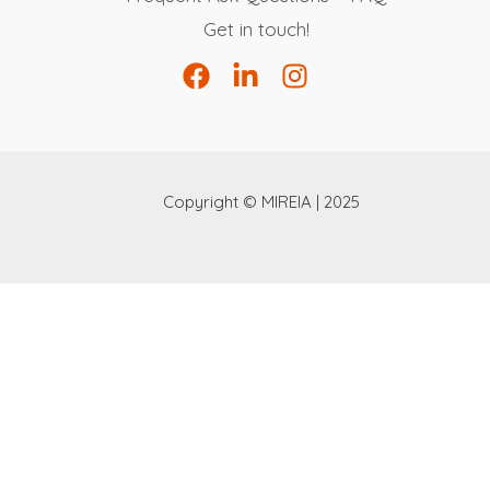
Get in touch!
Copyright © MIREIA | 2025