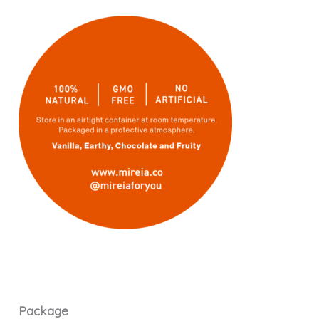
Package