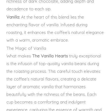
richness of dark chocolate, adding depth and
decadence to each sip.
Vanilla:
At the heart of this blend lies the
enchanting flavor of vanilla. Infused during
roasting, it enhances the coffee’s natural elegance
with a warm, aromatic embrace.
The Magic of Vanilla
What makes
The Vanilla Hearts
truly exceptional
is the infusion of top-quality vanilla beans during
the roasting process. This careful touch elevates
the coffee’s natural flavors, creating a delicate
layer of aromatic vanilla that harmonizes
beautifully with the richness of the beans. Each
cup becomes a comforting and indulgent
experience, capturing the essence of warmth and