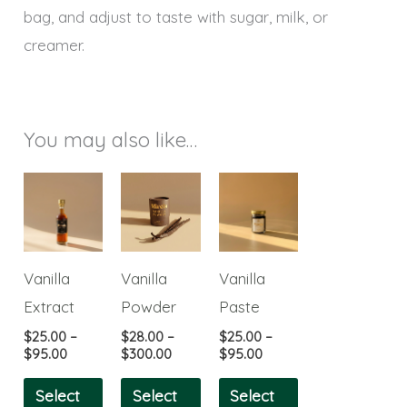
bag, and adjust to taste with sugar, milk, or
creamer.
You may also like…
Price
Price
Price
This
This
This
range:
range:
range:
product
product
product
$25.00
$28.00
$25.00
through
through
through
has
has
has
$95.00
$300.00
$95.00
multiple
multiple
multiple
Vanilla
Vanilla
Vanilla
variants.
variants.
variants.
Extract
Powder
Paste
The
The
The
$
25.00
–
$
28.00
–
$
25.00
–
options
options
options
$
95.00
$
300.00
$
95.00
may
may
may
Select
Select
Select