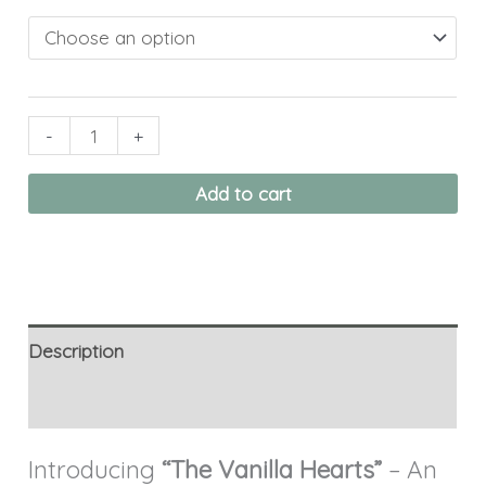
-
+
Add to cart
Description
Additional information
Introducing
“The Vanilla Hearts”
– An