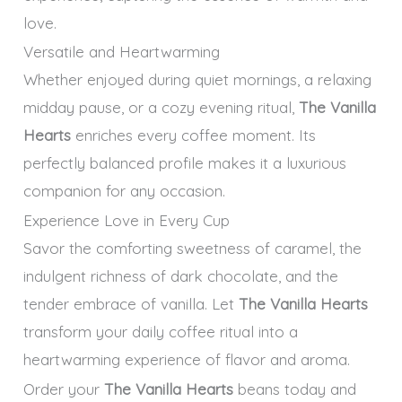
love.
Versatile and Heartwarming
Whether enjoyed during quiet mornings, a relaxing
midday pause, or a cozy evening ritual,
The Vanilla
Hearts
enriches every coffee moment. Its
perfectly balanced profile makes it a luxurious
companion for any occasion.
Experience Love in Every Cup
Savor the comforting sweetness of caramel, the
indulgent richness of dark chocolate, and the
tender embrace of vanilla. Let
The Vanilla Hearts
transform your daily coffee ritual into a
heartwarming experience of flavor and aroma.
Order your
The Vanilla Hearts
beans today and